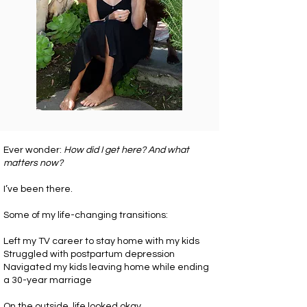
Ever wonder:
How did I get here? And what
matters now?
I’ve been there.
Some of my life-changing transitions:
Left my TV career to stay home with my kids
Struggled with postpartum depression
Navigated my kids leaving home while ending
a 30-year marriage
On the outside, life looked okay.