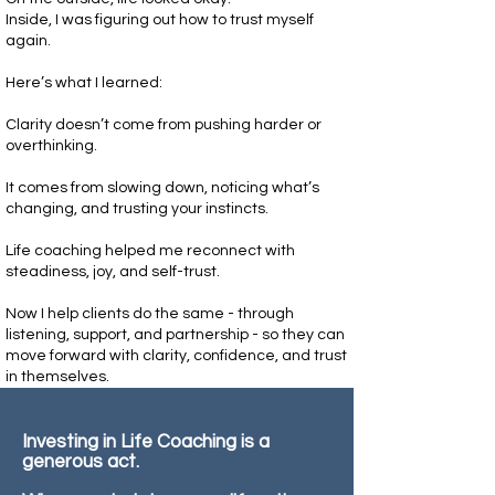
Inside, I was figuring out how to trust myself
again.
Here’s what I learned:
Clarity doesn’t come from pushing harder or
overthinking.
It comes from slowing down, noticing what’s
changing, and trusting your instincts.
Life coaching helped me reconnect with
steadiness, joy, and self-trust.
Now I help clients do the same - through
listening, support, and partnership - so they can
move forward with clarity, confidence, and trust
in themselves.
Investing in Life Coaching is a
generous act.