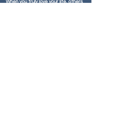
When you truly love your life, others
will see what is possible for
themselves.
Start A Clarity Conversation
© 2026 Fran Bell, Life Coach
Photos by Sheryl Wachtel Photography |