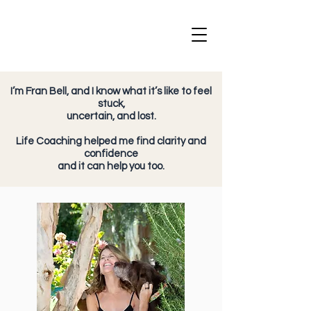
I’m Fran Bell, and I know what it’s like to feel
stuck,
uncertain, and lost.
Life Coaching helped me find clarity and
confidence
and it can help you too.