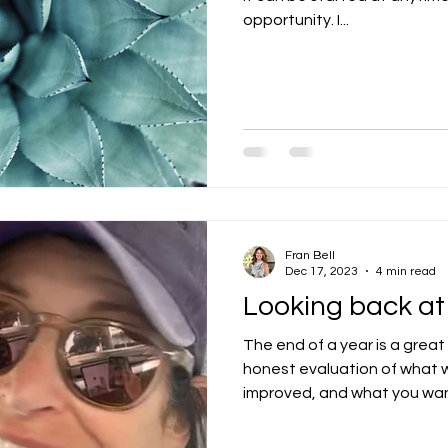
opportunity. I...
Fran Bell
Dec 17, 2023
4 min read
Looking back at
The end of a year is a great
honest evaluation of what w
improved, and what you want