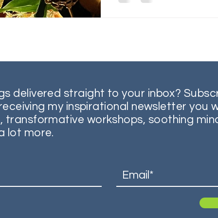
gs delivered straight to your inbox? Subsc
o receiving my inspirational newsletter you w
, transformative workshops, soothing min
a lot more.