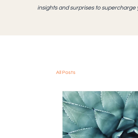
insights and surprises to supercharge 
All Posts