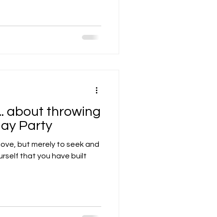
... about throwing
day Party
 love, but merely to seek and
ourself that you have built