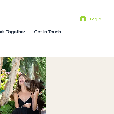
Log In
rk Together
Get In Touch