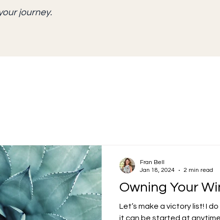
your journey.
Fran Bell
Jan 18, 2024
2 min read
Owning Your Wi
Let’s make a victory list! I 
it can be started at anytime