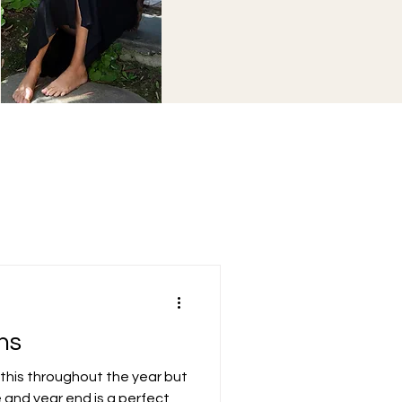
ns
do this throughout the year but
 and year end is a perfect