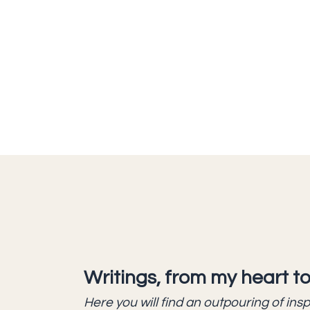
Writings, from my heart to
Here you will find an outpouring of ins