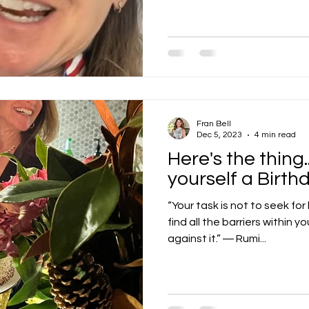
Fran Bell
Dec 5, 2023
4 min read
Here's the thing
yourself a Birth
“Your task is not to seek for
find all the barriers within y
against it.” ― Rumi...