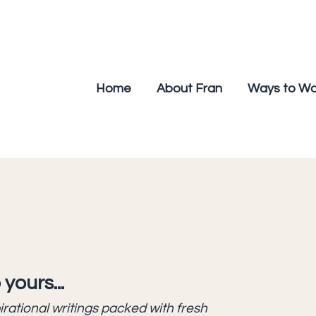
Home
About Fran
Ways to Wo
 yours...
pirational writings packed with fresh