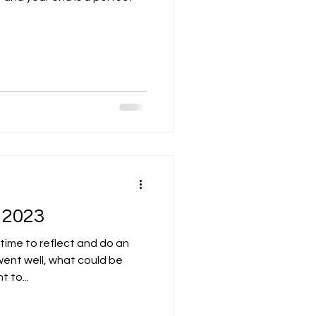
 2023
 time to reflect and do an
ent well, what could be
 to...