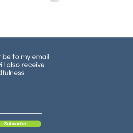
ribe to my email
ill also receive
dfulness
Subscribe