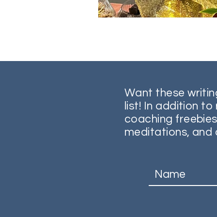
Want these writin
list! In addition t
coaching freebies
meditations, and 