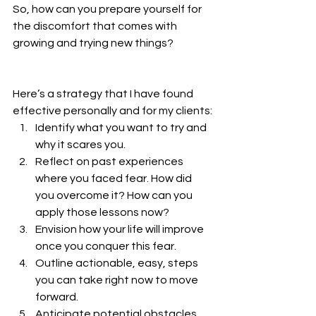
So, how can you prepare yourself for 
the discomfort that comes with 
growing and trying new things? 
Here’s a strategy that I have found 
effective personally and for my clients:
Identify what you want to try and 
why it scares you.
Reflect on past experiences 
where you faced fear. How did 
you overcome it? How can you 
apply those lessons now?
Envision how your life will improve 
once you conquer this fear.
Outline actionable, easy, steps 
you can take right now to move 
forward.
Anticipate potential obstacles 