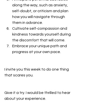
along the way, such as anxiety, 
self-doubt, or criticism and plan 
how you will navigate through 
them in advance.
Cultivate self-compassion and 
kindness towards yourself during 
the discomfort that will come. 
Embrace your unique path and 
progress at your own pace.
I invite you this week to do one thing 
that scares you.
Give it a try. I would be thrilled to hear 
about your experience.