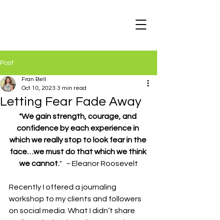
Post
Fran Bell
Oct 10, 2023
3 min read
Letting Fear Fade Away
"We gain strength, courage, and 
confidence by each experience in 
which we really stop to look fear in the 
face…we must do that which we think 
we cannot.
"   ~ Eleanor Roosevelt
Recently I offered a journaling 
workshop to my clients and followers 
on social media. What I didn’t share 