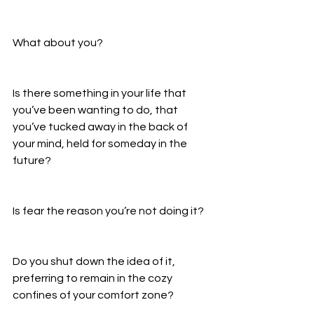
What about you? 
Is there something in your life that 
you’ve been wanting to do, that 
you’ve tucked away in the back of 
your mind, held for someday in the 
future? 
Is fear the reason you’re not doing it? 
Do you shut down the idea of it, 
preferring to remain in the cozy 
confines of your comfort zone? 