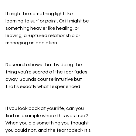
It might be something light like 
learning to surf or paint. Or it might be 
something heavier like healing, or 
leaving, a ruptured relationship or 
managing an addiction. 
Research shows that by doing the 
thing you’re scared of the fear fades 
away. Sounds counterintuitive but 
that’s exactly what I experienced. 
If you look back at your life, can you 
find an example where this was true? 
When you did something you thought 
you could not, and the fear faded? It’s 