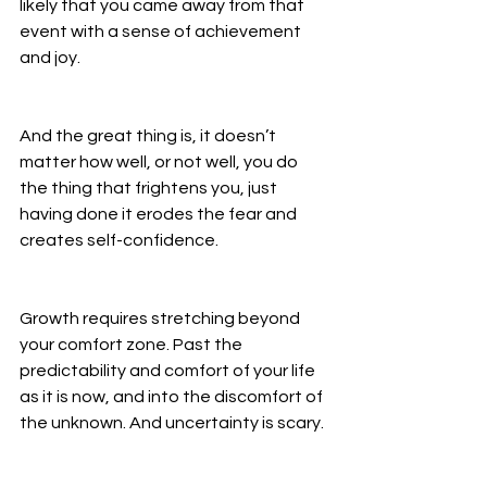
likely that you came away from that 
event with a sense of achievement 
and joy. 
And the great thing is, it doesn’t 
matter how well, or not well, you do 
the thing that frightens you, just 
having done it erodes the fear and 
creates self-confidence. 
Growth requires stretching beyond 
your comfort zone. Past the 
predictability and comfort of your life 
as it is now, and into the discomfort of 
the unknown. And uncertainty is scary. 