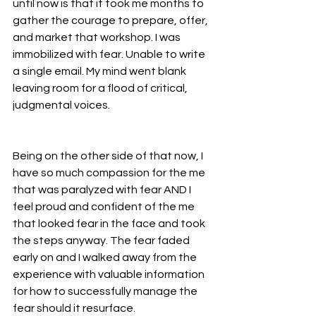
until now is that it took me months to 
gather the courage to prepare, offer, 
and market that workshop. I was 
immobilized with fear. Unable to write 
a single email. My mind went blank 
leaving room for a flood of critical, 
judgmental voices.
Being on the other side of that now, I 
have so much compassion for the me 
that was paralyzed with fear AND I 
feel proud and confident of the me 
that looked fear in the face and took 
the steps anyway. The fear faded 
early on and I walked away from the 
experience with valuable information 
for how to successfully manage the 
fear should it resurface. 